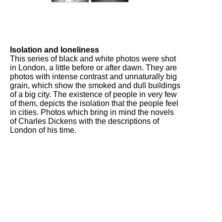
page 1 of 1
Isolation and loneliness
This series of black and white photos were shot
in London, a little before or after dawn. They are
photos with intense contrast and unnaturally big
grain, which show the smoked and dull buildings
of a big city. The existence of people in very few
of them, depicts the isolation that the people feel
in cities. Photos which bring in mind the novels
of Charles Dickens with the descriptions of
London of his time.