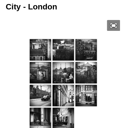
City - London