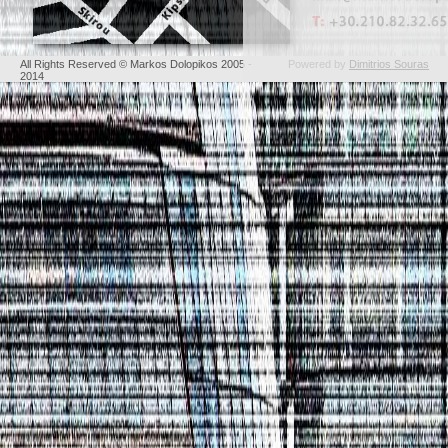
All Rights Reserved © Markos Dolopikos 2005 -
Powered by
Dimitrios Souras
2014