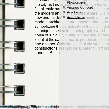
Photography
Amaroo Concept
Arte Lista
Artist Rising