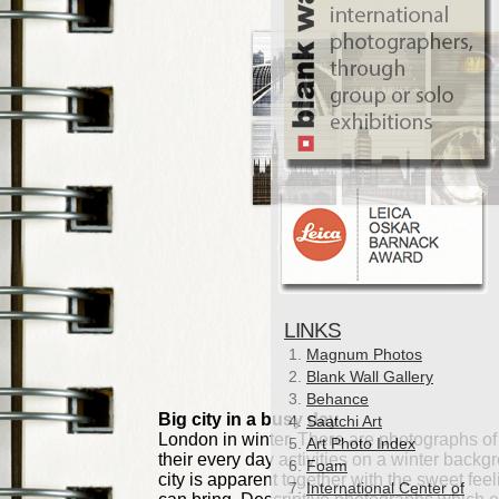
LINKS
Magnum Photos
Blank Wall Gallery
Behance
Saatchi Art
Art Photo Index
Foam
International Center of